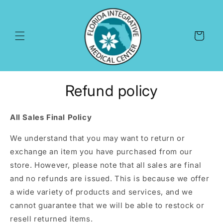
Skip to
content
Cart
Refund policy
All Sales Final Policy
We understand that you may want to return or
exchange an item you have purchased from our
store.
However,
please note that all sales are final
and no refunds are issued.
This is because we offer
a wide variety of products and services,
and we
cannot guarantee that we will be able to restock or
resell returned items.