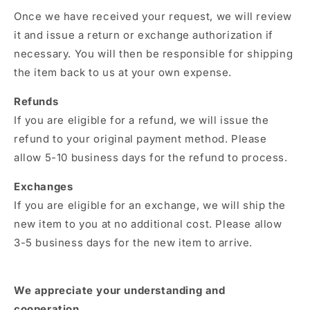
Once we have received your request,
we will review
it and issue a return or exchange authorization if
necessary.
You will then be responsible for shipping
the item back to us at your own expense.
Refunds
If you are eligible for a refund,
we will issue the
refund to your original payment method.
Please
allow 5-10 business days for the refund to process.
Exchanges
If you are eligible for an exchange,
we will ship the
new item to you at no additional cost.
Please allow
3-5 business days for the new item to arrive.
We appreciate your understanding and
cooperation.