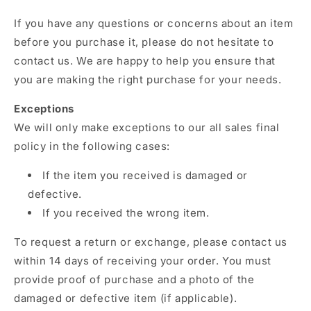
If you have any questions or concerns about an item
before you purchase it,
please do not hesitate to
contact us.
We are happy to help you ensure that
you are making the right purchase for your needs.
Exceptions
We will only make exceptions to our all sales final
policy in the following cases:
If the item you received is damaged or
defective.
If you received the wrong item.
To request a return or exchange,
please contact us
within 14 days of receiving your order.
You must
provide proof of purchase and a photo of the
damaged or defective item (if applicable).