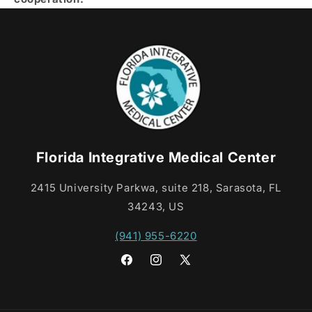
Florida Integrative Medical Center
2415 University Parkwa, suite 218, Sarasota, FL
34243, US
(941) 955-6220
Facebook
Instagram
X
(Twitter)