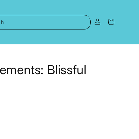
Log
Cart
ch
in
ements: Blissful