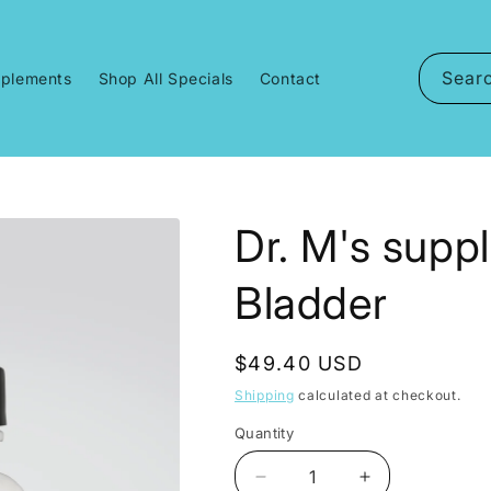
Sear
pplements
Shop All Specials
Contact
Dr. M's suppl
Bladder
Regular
$49.40 USD
price
Shipping
calculated at checkout.
Quantity
Decrease
Increase