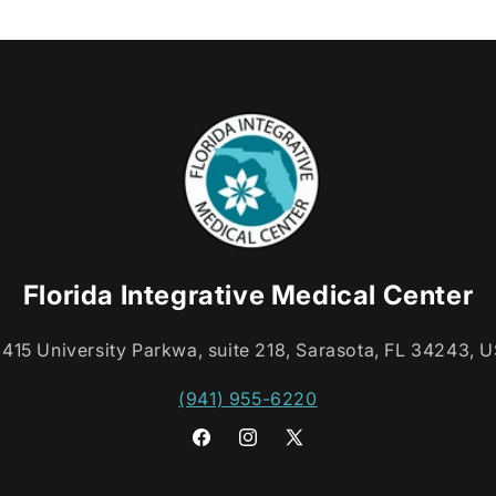
Florida Integrative Medical Center
415 University Parkwa, suite 218, Sarasota, FL 34243, 
(941) 955-6220
Facebook
Instagram
X
(Twitter)