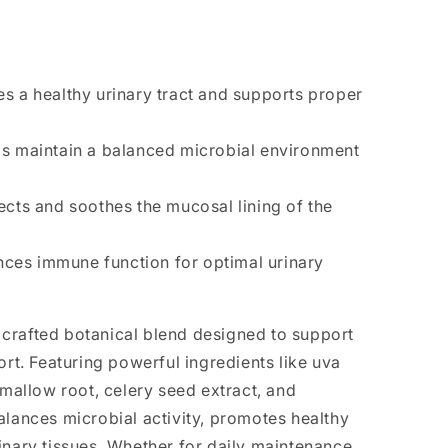
 a healthy urinary tract and supports proper
s maintain a balanced microbial environment
cts and soothes the mucosal lining of the
ces immune function for optimal urinary
ly crafted botanical blend designed to support
ort. Featuring powerful ingredients like uva
hmallow root, celery seed extract, and
alances microbial activity, promotes healthy
inary tissues. Whether for daily maintenance