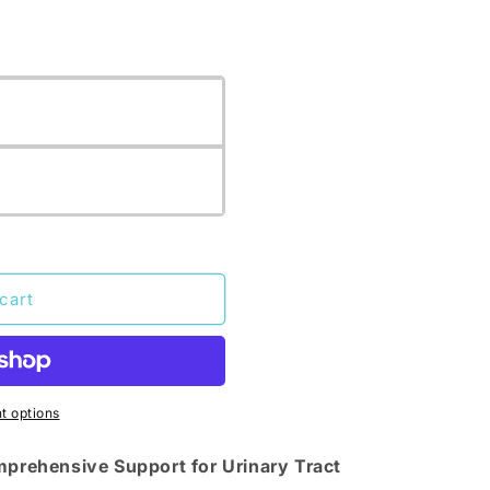
cart
 options
omprehensive Support for Urinary Tract