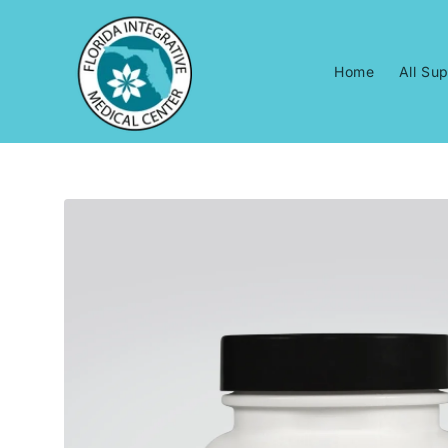
Skip to
content
Home
All Su
Skip to
product
information