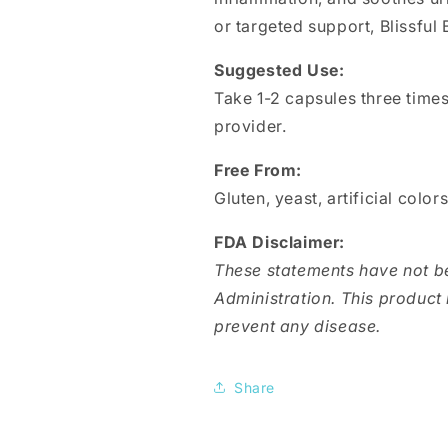
or targeted support, Blissful 
Suggested Use:
Take 1-2 capsules three times
provider.
Free From:
Gluten, yeast, artificial color
FDA Disclaimer:
These statements have not b
Administration. This product i
prevent any disease.
Share