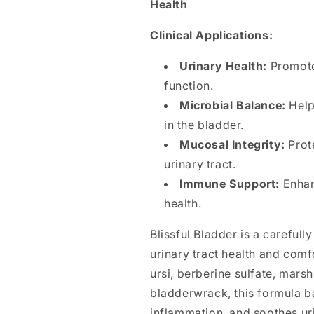
Health
Clinical Applications:
Urinary Health:
Promotes
function.
Microbial Balance:
Help
in the bladder.
Mucosal Integrity:
Prote
urinary tract.
Immune Support:
Enhan
health.
Blissful Bladder is a careful
urinary tract health and comf
ursi, berberine sulfate, mars
bladderwrack, this formula b
inflammation, and soothes ur