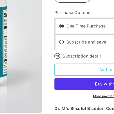
quantity
quantity
for
for
Purchase Options
Dr.
Dr.
M&#39;s
M&#39;s
supplements:
supplements:
One Time Purchase
Blissful
Blissful
Bladder
Bladder
Subscribe and save
Subscription detail
Add to 
More payment
Dr. M’s Blissful Bladder: C