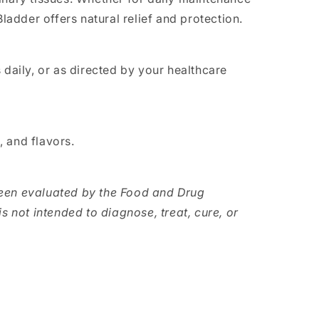
Bladder offers natural relief and protection.
 daily, or as directed by your healthcare
s, and flavors.
een evaluated by the Food and Drug
s not intended to diagnose, treat, cure, or