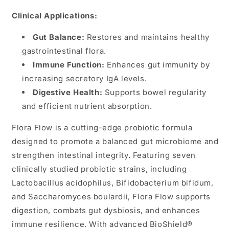
Clinical Applications:
Gut Balance:
Restores and maintains healthy
gastrointestinal flora.
Immune Function:
Enhances gut immunity by
increasing secretory IgA levels.
Digestive Health:
Supports bowel regularity
and efficient nutrient absorption.
Flora Flow is a cutting-edge probiotic formula
designed to promote a balanced gut microbiome and
strengthen intestinal integrity. Featuring seven
clinically studied probiotic strains, including
Lactobacillus acidophilus, Bifidobacterium bifidum,
and Saccharomyces boulardii, Flora Flow supports
digestion, combats gut dysbiosis, and enhances
immune resilience. With advanced BioShield®