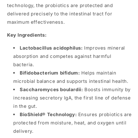
technology, the probiotics are protected and
delivered precisely to the intestinal tract for
maximum effectiveness​.
Key Ingredients:
Lactobacillus acidophilus:
Improves mineral
absorption and competes against harmful
bacteria.
Bifidobacterium bifidum:
Helps maintain
microbial balance and supports intestinal health.
Saccharomyces boulardii:
Boosts immunity by
increasing secretory IgA, the first line of defense
in the gut.
BioShield® Technology:
Ensures probiotics are
protected from moisture, heat, and oxygen until
delivery.