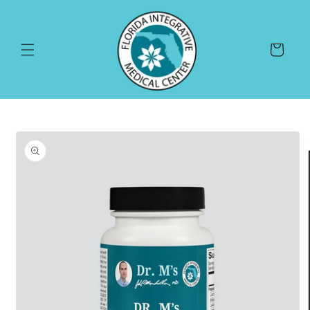
Skip to
content
Cart
Skip to
product
information