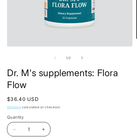
Open
O
media
m
1
2
of
1
/
2
in
i
modal
m
Dr. M's supplements: Flora
Flow
Regular
$36.40 USD
price
Shipping
calculated at checkout.
Quantity
Decrease
Increase