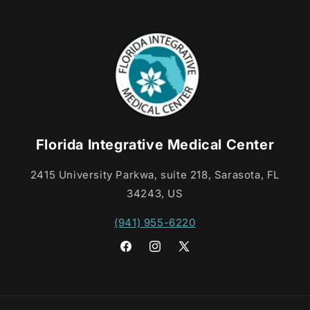
Florida Integrative Medical Center
2415 University Parkwa, suite 218, Sarasota, FL
34243, US
(941) 955-6220
Facebook
Instagram
X
(Twitter)