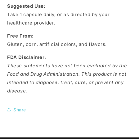
Suggested Use:
Take 1 capsule daily, or as directed by your
healthcare provider.
Free From:
Gluten, corn, artificial colors, and flavors.
FDA Disclaimer:
These statements have not been evaluated by the
Food and Drug Administration. This product is not
intended to diagnose, treat, cure, or prevent any
disease.
Share