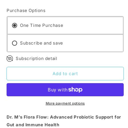
quantity
quantity
for
for
Purchase Options
Dr.
Dr.
M&#39;s
M&#39;s
supplements:
supplements:
One Time Purchase
Flora
Flora
Flow
Flow
Subscribe and save
Subscription detail
Add to cart
More payment options
Dr. M’s Flora Flow: Advanced Probiotic Support for
Gut and Immune Health