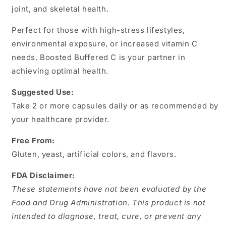
joint, and skeletal health.
Perfect for those with high-stress lifestyles,
environmental exposure, or increased vitamin C
needs, Boosted Buffered C is your partner in
achieving optimal health.
Suggested Use:
Take 2 or more capsules daily or as recommended by
your healthcare provider.
Free From:
Gluten, yeast, artificial colors, and flavors.
FDA Disclaimer:
These statements have not been evaluated by the
Food and Drug Administration. This product is not
intended to diagnose, treat, cure, or prevent any