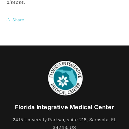
disease.
Share
Florida Integrative Medical Center
2415 University Parkwa, suite 218, Sarasota, FL
34243, US