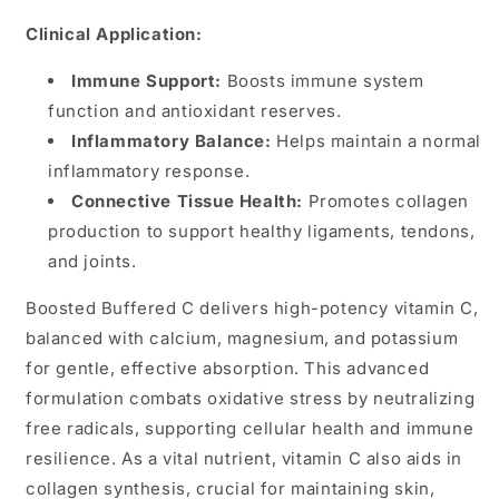
Clinical Application:
Immune Support:
Boosts immune system
function and antioxidant reserves.
Inflammatory Balance:
Helps maintain a normal
inflammatory response.
Connective Tissue Health:
Promotes collagen
production to support healthy ligaments, tendons,
and joints.
Boosted Buffered C delivers high-potency vitamin C,
balanced with calcium, magnesium, and potassium
for gentle, effective absorption. This advanced
formulation combats oxidative stress by neutralizing
free radicals, supporting cellular health and immune
resilience. As a vital nutrient, vitamin C also aids in
collagen synthesis, crucial for maintaining skin,