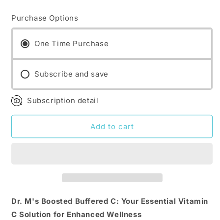
quantity
quantity
for
for
Purchase Options
Dr.
Dr.
M&#39;s
M&#39;s
supplements:
supplements:
One Time Purchase
Boosted
Boosted
Buffered
Buffered
C
Subscribe and save
C
Subscription detail
Add to cart
Dr. M's Boosted Buffered C: Your Essential Vitamin
C Solution for Enhanced Wellness