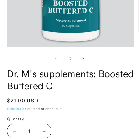
O
m
2
Open
i
media
m
1
of
1
/
2
in
modal
Dr. M's supplements: Boosted
Buffered C
Regular
$21.90 USD
price
Shipping
calculated at checkout.
Quantity
Decrease
Increase