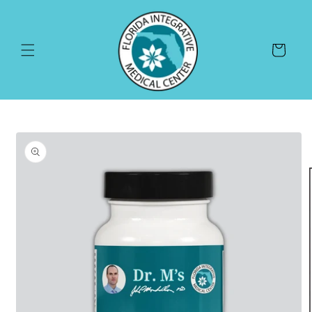
Skip to
content
Cart
Skip to
product
information